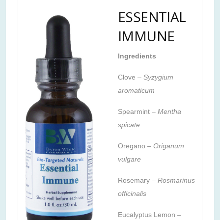
ESSENTIAL
IMMUNE
Ingredients
Clove –
Syzygium
aromaticum
Spearmint –
Mentha
spicate
Oregano –
Origanum
vulgare
Rosemary –
Rosmarinus
officinalis
Eucalyptus Lemon
–