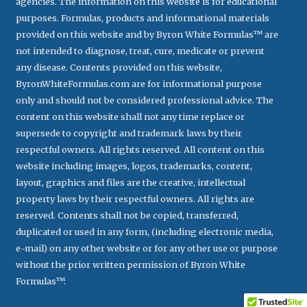
agencies. The information on this website is for educational
purposes. Formulas, products and informational materials
provided on this website and by Byron White Formulas™ are
not intended to diagnose, treat, cure, medicate or prevent
any disease. Contents provided on this website,
ByronWhiteFormulas.com are for informational purpose
only and should not be considered professional advice. The
content on this website shall not any time replace or
supersede to copyright and trademark laws by their
respectful owners. All rights reserved. All content on this
website including images, logos, trademarks, content,
layout, graphics and files are the creative, intellectual
property laws by their respectful owners. All rights are
reserved. Contents shall not be copied, transferred,
duplicated or used in any form, (including electronic media,
e-mail) on any other website or for any other use or purpose
without the prior written permission of Byron White
Formulas™.