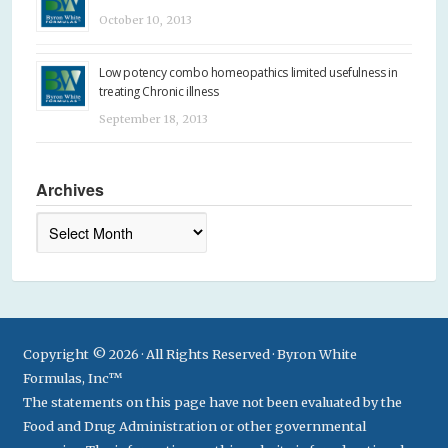
October 10, 2013
Low potency combo homeopathics limited usefulness in
treating Chronic illness
September 18, 2013
Archives
Archives
Copyright © 2026 · All Rights Reserved · Byron White
Formulas, Inc™
The statements on this page have not been evaluated by the
Food and Drug Administration or other governmental