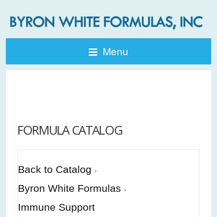
Menu
FORMULA CATALOG
Back to Catalog
Byron White Formulas
Immune Support