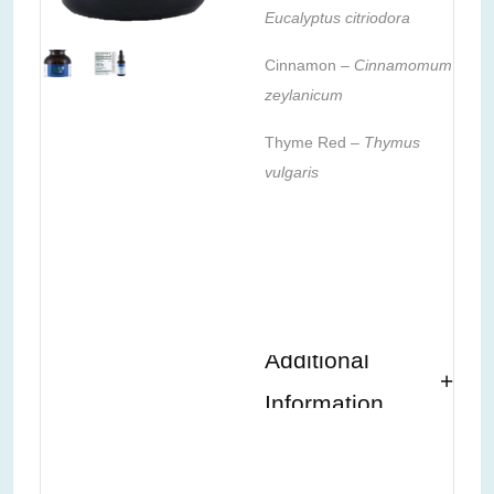
Eucalyptus citriodora
Cinnamon –
Cinnamomum
zeylanicum
Thyme Red –
Thymus
vulgaris
Additional
Information