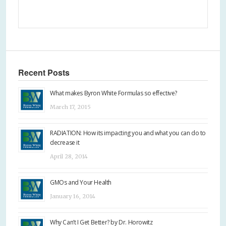
Recent Posts
What makes Byron White Formulas so effective?
March 17, 2015
RADIATION: How its impacting you and what you can do to
decrease it
April 28, 2014
GMOs and Your Health
January 16, 2014
Why Can’t I Get Better? by Dr. Horowitz