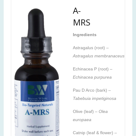
A-
MRS
Ingredients
Astragalus (root) –
Astragalus membranaceus
Echinacea P (root) –
Echinacea purpurea
Pau D Arco (bark) –
Tabebuia impetiginosa
Olive (leaf) –
Olea
europaea
Catnip (leaf & flower) –