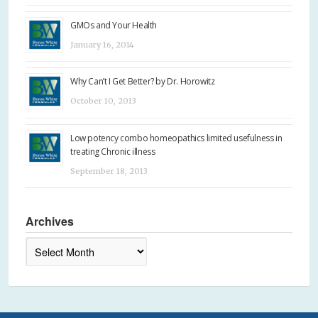
GMOs and Your Health
January 16, 2014
Why Can’t I Get Better? by Dr. Horowitz
October 10, 2013
Low potency combo homeopathics limited usefulness in
treating Chronic illness
September 18, 2013
Archives
Archives