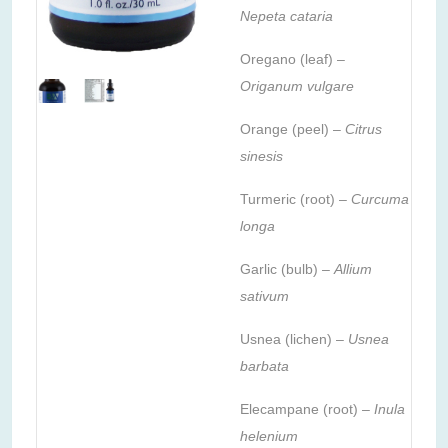
Nepeta cataria
Oregano (leaf) –
Origanum vulgare
Orange (peel) –
Citrus
sinesis
Turmeric (root) –
Curcuma
longa
Garlic (bulb) –
Allium
sativum
Usnea (lichen) –
Usnea
barbata
Elecampane (root) –
Inula
helenium