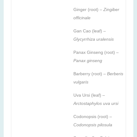
Ginger (root) –
Zingiber
officinale
Gan Cao (leaf) –
Glycyrrhiza uralensis
Panax Ginseng (root) –
Panax ginseng
Barberry (root) –
Berberis
vulgaris
Uva Ursi (leaf) –
Arctostaphylos uva ursi
Codonopsis (root) –
Codonopsis pilosula