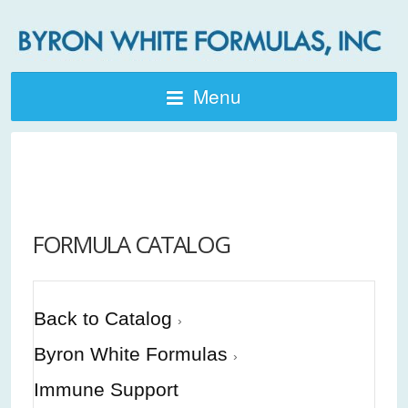
Menu
FORMULA CATALOG
Back to Catalog
Byron White Formulas
Immune Support