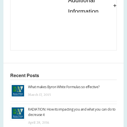
Additional
Information
Recent Posts
What makes Byron White Formulas so effective?
March 17, 2015
RADIATION: How its impacting you and what you can do to
decrease it
April 28, 2014