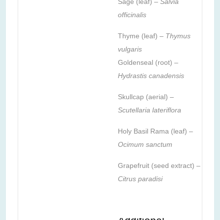
Sage (leaf) –
Salvia
officinalis
Thyme (leaf) –
Thymus
vulgaris
Goldenseal (root) –
Hydrastis canadensis
Skullcap (aerial) –
Scutellaria lateriflora
Holy Basil Rama (leaf) –
Ocimum sanctum
Grapefruit (seed extract) –
Citrus paradisi