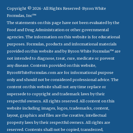
Copyright © 2026 · All Rights Reserved · Byron White
Formulas, Inc™
The statements on this page have not been evaluated by the
Food and Drug Administration or other governmental
agencies. The information on this website is for educational
purposes. Formulas, products and informational materials
provided on this website and by Byron White Formulas™ are
not intended to diagnose, treat, cure, medicate or prevent
any disease. Contents provided on this website,
ByronWhiteFormulas.com are for informational purpose
only and should not be considered professional advice. The
content on this website shall not any time replace or
supersede to copyright and trademark laws by their
respectful owners. All rights reserved. All content on this
website including images, logos, trademarks, content,
layout, graphics and files are the creative, intellectual
property laws by their respectful owners. All rights are
reserved. Contents shall not be copied, transferred,