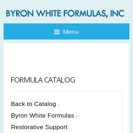
Menu
FORMULA CATALOG
Back to Catalog
Byron White Formulas
Restorative Support