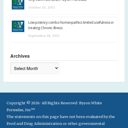
October 10, 2013
Low potency combo homeopathics limited usefulness in
treating Chronic illness
September 18, 2013
Archives
Archives
Copyright © 2026 · All Rights Reserved · Byron White
Formulas, Inc™
The statements on this page have not been evaluated by the
Food and Drug Administration or other governmental