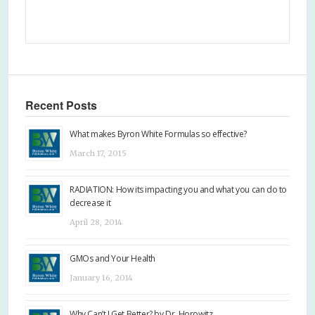
Recent Posts
What makes Byron White Formulas so effective?
March 17, 2015
RADIATION: How its impacting you and what you can do to
decrease it
April 28, 2014
GMOs and Your Health
January 16, 2014
Why Can’t I Get Better? by Dr. Horowitz