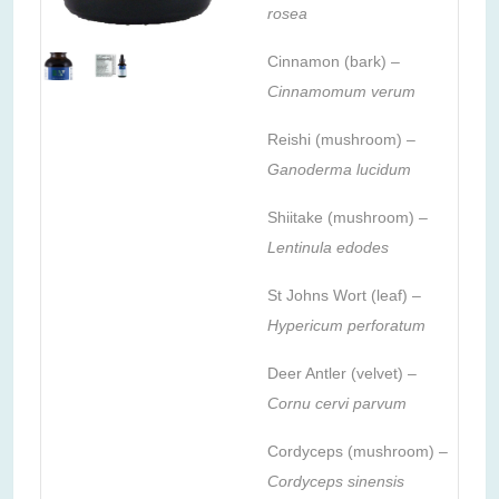
rosea
Cinnamon (bark) –
Cinnamomum verum
Reishi (mushroom) –
Ganoderma lucidum
Shiitake (mushroom) –
Lentinula edodes
St Johns Wort (leaf) –
Hypericum perforatum
Deer Antler (velvet) –
Cornu cervi parvum
Cordyceps (mushroom) –
Cordyceps sinensis