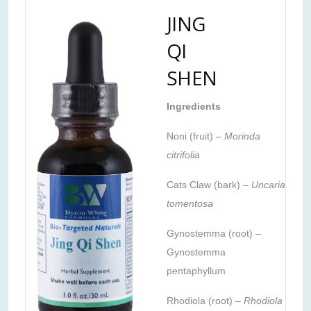
JING
QI
SHEN
Ingredients
Noni (fruit) –
Morinda
citrifolia
Cats Claw (bark) –
Uncaria
tomentosa
Gynostemma (root) –
Gynostemma
pentaphyllum
Rhodiola (root) –
Rhodiola