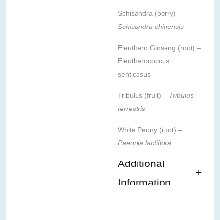
Schisandra (berry) –
Schisandra chinensis
Eleuthero Ginseng (root) –
Eleutherococcus
senticosus
Tribulus (fruit) –
Tribulus
terrestris
White Peony (root) –
Paeonia lactiflora
Additional
Information