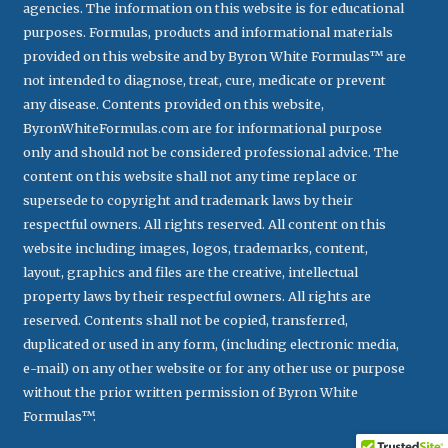
agencies. The information on this website is for educational
purposes. Formulas, products and informational materials
provided on this website and by Byron White Formulas™ are
not intended to diagnose, treat, cure, medicate or prevent
any disease. Contents provided on this website,
ByronWhiteFormulas.com are for informational purpose
only and should not be considered professional advice. The
content on this website shall not any time replace or
supersede to copyright and trademark laws by their
respectful owners. All rights reserved. All content on this
website including images, logos, trademarks, content,
layout, graphics and files are the creative, intellectual
property laws by their respectful owners. All rights are
reserved. Contents shall not be copied, transferred,
duplicated or used in any form, (including electronic media,
e-mail) on any other website or for any other use or purpose
without the prior written permission of Byron White
Formulas™.